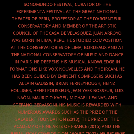
SONOMUNDO FESTIVAL, CURATOR OF THE
EXPERIMENTA FESTIVAL AT THE GREAT NATIONAL
THEATER OF PERU, PROFESSOR AT THE D’ARGENTEUIL
CONSERVATORY AND MEMBER OF THE ARTISTIC
COUNCIL OF THE CASA DE VELASQUEZ. JUAN ARROYO
WAS BORN IN LIMA, PERU. HE STUDIED COMPOSITION
AT THE CONSERVATORIES OF LIMA, BORDEAUX AND AT
THE NATIONAL CONSERVATORY OF MUSIC AND DANCE
IN PARIS. HE DEEPENS HIS MUSICAL KNOWLEDGE IN
FORMATIONS LIKE VOIX NOUVELLES AND THE IRCAM. HE
HAS BEEN GUIDED BY EMINENT COMPOSERS SUCH AS
ALLAIN GAUSSIN, BRIAN FERNEYHOUGH, HEINZ
HOLLIGER, HENRI POUSSEUR, JEAN-YVES BOSSEUR, LUIS
NAÓN, MAURICIO KAGEL, MICHAEL LEVINAS, AND
STEFANO GERVASONI. HIS MUSIC IS REWARDED WITH
NUMEROUS AWARDS SUCH AS THE PRIZE OF THE
SALABERT FOUNDATION (2013), THE PRIZE OF THE
ACADEMY OF FINE ARTS OF FRANCE (2015) AND THE
IBERMUSICAS COMPOSITION AWARD (2022). HE RECEIVES