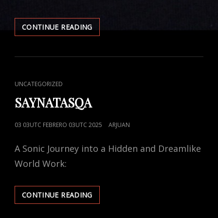
CONTINUE READING
DE
LO
INFINITO
CAT
UNCATEGORIZED
LINKS
SAYNATASQA
POSTED
03 03UTC FEBRERO 03UTC 2025
ARJUAN
ON
A Sonic Journey into a Hidden and Dreamlike
World Work:
CONTINUE READING
SAYNATASQA