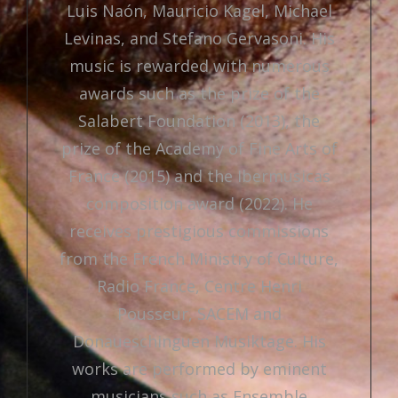
Luis Naón, Mauricio Kagel, Michael
Levinas, and Stefano Gervasoni. His
music is rewarded with numerous
awards such as the prize of the
Salabert Foundation (2013), the
prize of the Academy of Fine Arts of
France (2015) and the Ibermusicas
composition award (2022). He
receives prestigious commissions
from the French Ministry of Culture,
Radio France, Centre Henri
Pousseur, SACEM and
Donaueschinguen Musiktage. His
works are performed by eminent
musicians such as Ensemble