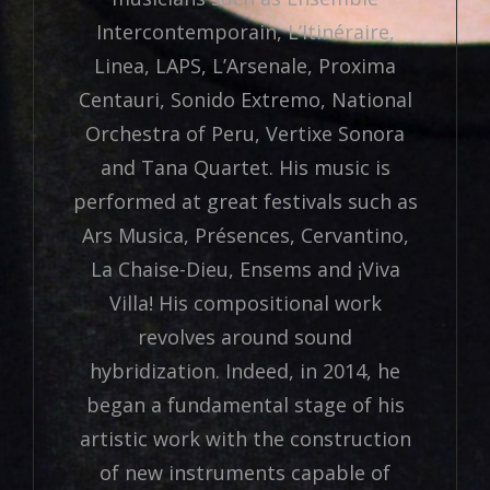
Intercontemporain, L’Itinéraire,
Linea, LAPS, L’Arsenale, Proxima
Centauri, Sonido Extremo, National
Orchestra of Peru, Vertixe Sonora
and Tana Quartet. His music is
performed at great festivals such as
Ars Musica, Présences, Cervantino,
La Chaise-Dieu, Ensems and ¡Viva
Villa! His compositional work
revolves around sound
hybridization. Indeed, in 2014, he
began a fundamental stage of his
artistic work with the construction
of new instruments capable of