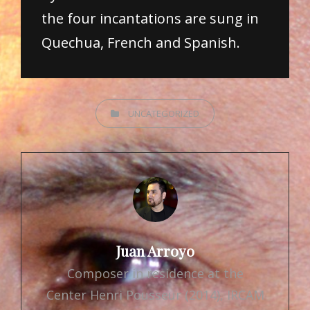
the four incantations are sung in
Quechua, French and Spanish.
CATEGORIES
UNCATEGORIZED
Author:
Juan Arroyo
Composer in residence at the
Center Henri Pousseur (2014), IRCAM