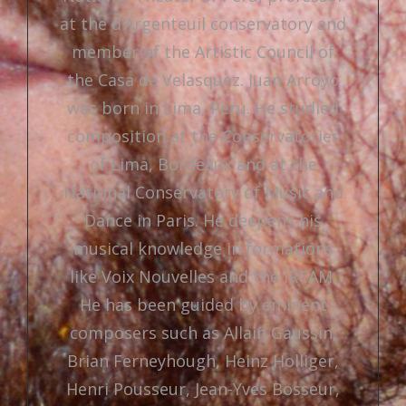
at the d’Argenteuil conservatory and
member of the Artistic Council of
the Casa de Velasquez. Juan Arroyo
was born in Lima, Peru. He studied
composition at the Conservatories
of Lima, Bordeaux and at the
National Conservatory of Music and
Dance in Paris. He deepens his
musical knowledge in formations
like Voix Nouvelles and the IRCAM.
He has been guided by eminent
composers such as Allain Gaussin,
Brian Ferneyhough, Heinz Holliger,
Henri Pousseur, Jean-Yves Bosseur,