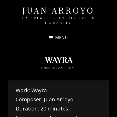
JUAN ARROYO
TO CREATE IS TO BELIEVE IN
HUMANITY
MENU
WAYRA
POSTED
LUNDI 10 FÉVRIER 2025
ON
Work: Wayra
Composer: Juan Arroyo
Duration: 20 minutes