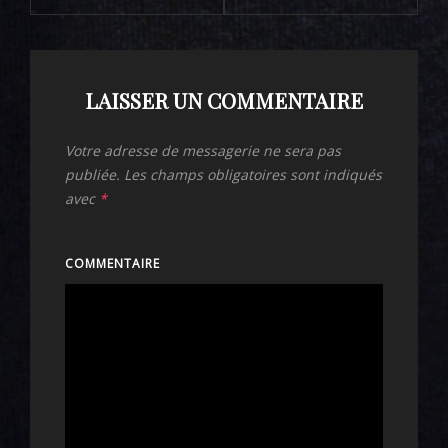
LAISSER UN COMMENTAIRE
Votre adresse de messagerie ne sera pas
publiée.
Les champs obligatoires sont indiqués
avec
*
COMMENTAIRE