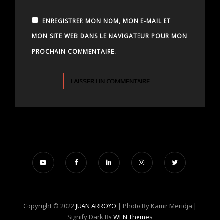
ENREGISTRER MON NOM, MON E-MAIL ET
MON SITE WEB DANS LE NAVIGATEUR POUR MON
PROCHAIN COMMENTAIRE.
Copyright © 2022
JUAN ARROYO
| Photo By Kamir Meridja |
Signify Dark By
WEN Themes