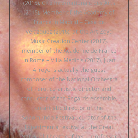
(2015), Cité Internationale des Arts
(2015), Member of the Academy of
France in Madrid – Casa de
Velazquez (2016), at the Art Zoyd
Music Creation Center (2017),
member of the Académie de France
in Rome – Villa Médicis (2017), Juan
Arroyo is actually the guest
composer of the National Orchestra
of Peru, co-artistic director and
conductor of the Regards ensemble,
co-artistic director of the
Sonomundo Festival, curator of the
Experimenta festival at the Great
National Theater of Peru, professor