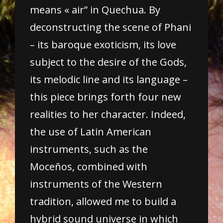
means « air” in Quechua. By
deconstructing the scene of Phani
– its baroque exoticism, its love
subject to the desire of the Gods,
its melodic line and its language –
this piece brings forth four new
realities to her character. Indeed,
the use of Latin American
instruments, such as the
Moceños, combined with
instruments of the Western
tradition, allowed me to build a
hybrid sound universe in which