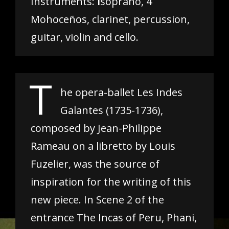
Instruments:
I
soprano, 4
Mohoceños, clarinet, percussion,
guitar, violin and cello.
T
he opera-ballet Les Indes
Galantes (1735-1736),
composed by Jean-Philippe
Rameau on a libretto by Louis
Fuzelier, was the source of
inspiration for the writing of this
new piece. In Scene 2 of the
entrance The Incas of Peru, Phani,