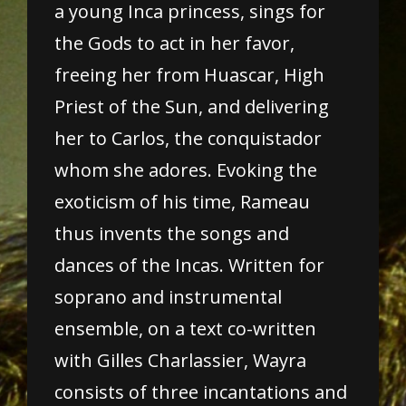
a young Inca princess, sings for
the Gods to act in her favor,
freeing her from Huascar, High
Priest of the Sun, and delivering
her to Carlos, the conquistador
whom she adores. Evoking the
exoticism of his time, Rameau
thus invents the songs and
dances of the Incas. Written for
soprano and instrumental
ensemble, on a text co-written
with Gilles Charlassier, Wayra
consists of three incantations and