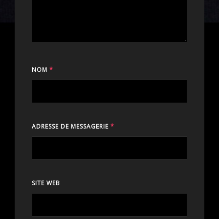
NOM
*
ADRESSE DE MESSAGERIE
*
SITE WEB