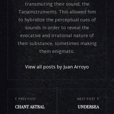
transmuting their sound, the
TanaInstruments. This allowed him
to hybridize the perceptual cues of
sounds in order to reveal the
evocative and irrational nature of
their substance, sometimes making
them enigmatic.
View all posts by Juan Arroyo
Navigation
de
PREV POST
NEXT POST
Previous
Next
l’article
CHANT ASTRAL
UNDERSEA
Post
Post