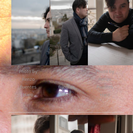
Photo by
Photo by
Photo by
Renzo
Renzo
Renzo
Fuentes
Fuentes
Fuentes
Haro
Haro
Haro