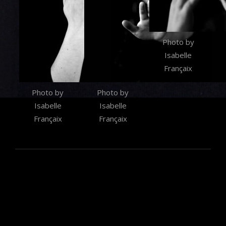
Photo by
Isabelle
Françaix
Photo by
Photo by
Isabelle
Isabelle
Françaix
Françaix