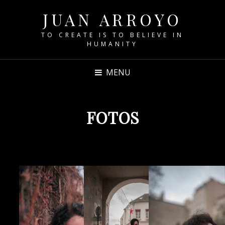
JUAN ARROYO
TO CREATE IS TO BELIEVE IN
HUMANITY
MENU
FOTOS