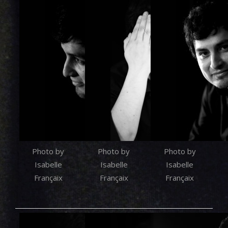
Photo by
Photo by
Photo by
Isabelle
Isabelle
Isabelle
Françaix
Françaix
Françaix