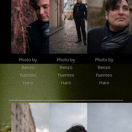
Photo by
Photo by
Photo by
Renzo
Renzo
Renzo
Fuentes
Fuentes
Fuentes
Haro
Haro
Haro