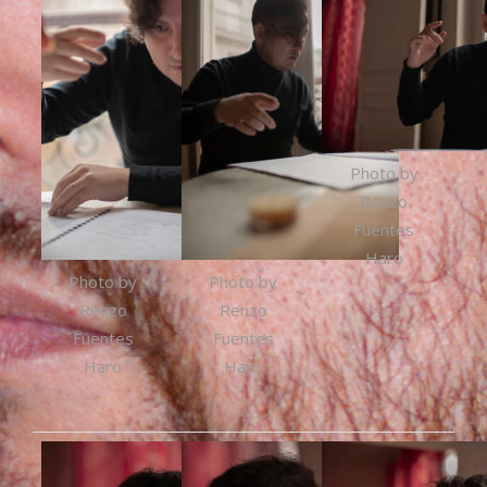
Photo by
Renzo
Fuentes
Haro
Photo by
Photo by
Renzo
Renzo
Fuentes
Fuentes
Haro
Haro