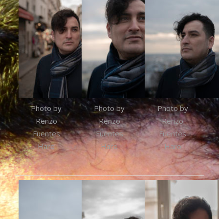
Photo by
Photo by
Photo by
Renzo
Renzo
Renzo
Fuentes
Fuentes
Fuentes
Haro
Haro
Haro