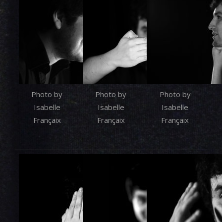
Photo by
Photo by
Photo by
Isabelle
Isabelle
Isabelle
Françaix
Françaix
Françaix