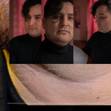
Photo by
Photo by
Photo by
Renzo
Renzo
Renzo
Fuentes
Fuentes
Fuentes
Haro
Haro
Haro