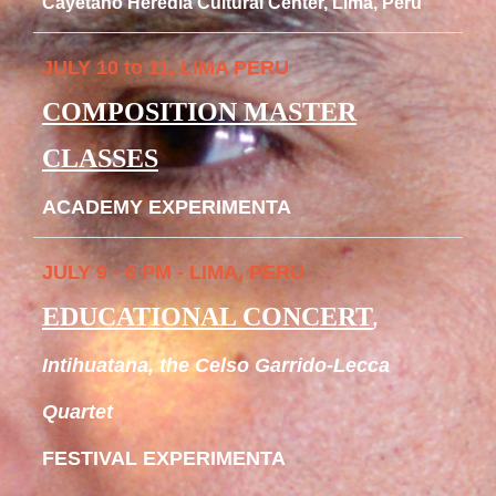
Cayetano Heredia Cultural Center, Lima, Peru
JULY 10 to 11, LIMA PERU
COMPOSITION MASTER
CLASSES
ACADEMY EXPERIMENTA
JULY 9 - 6 PM - LIMA, PERU
EDUCATIONAL CONCERT
,
Intihuatana, the Celso Garrido-Lecca
Quartet
FESTIVAL EXPERIMENTA