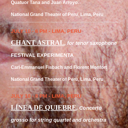
Quatuor Tana and Juan Arroyo.
National Grand Theater of Peru, Lima, Peru
JULY 10 - 6 PM - LIMA, PERU
CHANT ASTRAL
, for tenor saxophone
FESTIVAL EXPERIMENTA
Carl-Emmanuel Fisbach and Florent Monfort
National Grand Theater of Peru, Lima, Peru
JULY 10 - 8 PM - LIMA, PERU
LÍNEA DE QUIEBRE
, Concerto
grosso for string quartet and orchestra