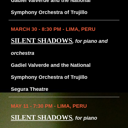
Gadiel Valverde and the National
Symphony Orchestra of Trujillo
MARCH 30 - 8:30 PM - LIMA, PERU
SILENT SHADOWS
, for piano and
orchestra
Gadiel Valverde and the National
Symphony Orchestra of Trujillo
Segura Theatre
MAY 11 - 7:30 PM - LIMA, PERU
SILENT SHADOWS
, for piano