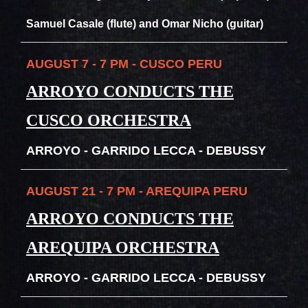
Samuel Casale (flute) and Omar Nicho (guitar)
AUGUST 7 - 7 PM - CUSCO PERU
ARROYO CONDUCTS THE
CUSCO ORCHESTRA
ARROYO - GARRIDO LECCA - DEBUSSY
AUGUST 21 - 7 PM - AREQUIPA PERU
ARROYO CONDUCTS THE
AREQUIPA ORCHESTRA
ARROYO - GARRIDO LECCA - DEBUSSY