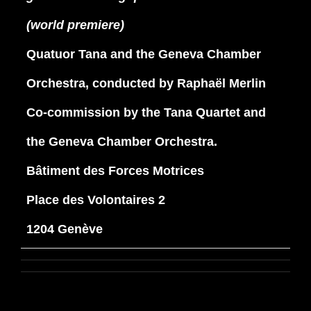
(world premiere)
Quatuor Tana and the Geneva Chamber
Orchestra, conducted by Raphaël Merlin
Co-commission by the Tana Quartet and
the Geneva Chamber Orchestra.
Bâtiment des Forces Motrices
Place des Volontaires 2
1204 Genève