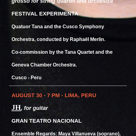
grosso for string quartet and orchestra
FESTIVAL EXPERIMENTA
Quatuor Tana and the Cusco Symphony
Orchestra, conducted by Raphaël Merlin.
Co-commission by the Tana Quartet and the
Geneva Chamber Orchestra.
Cusco - Peru
AUGUST 30 - 7 PM - LIMA, PERU
JH
, for guitar
GRAN TEATRO NACIONAL
Ensemble Regards: Maya Villanueva (soprano),