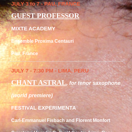
JULY 3 to 7 - PAU, FRANCE
GUEST PROFESSOR
MIXTE ACADEMY
Ensemble Proxima Centauri
Pau, France
JULY 7 - 7:30 PM - LIMA, PERU
CHANT ASTRAL
, for tenor saxophone
(world premiere)
FESTIVAL EXPERIMENTA
Carl-Emmanuel Fisbach and Florent Monfort