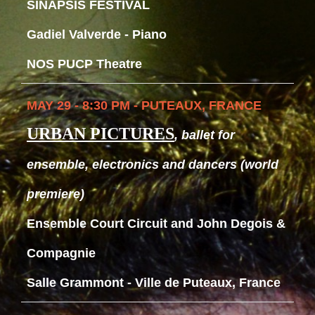
SINAPSIS FESTIVAL
Gadiel Valverde - Piano
NOS PUCP Theatre
MAY 29 - 8:30 PM - PUTEAUX, FRANCE
URBAN PICTURES
, ballet for
ensemble, electronics and dancers (world
premiere)
Ensemble Court Circuit and John Degois &
Compagnie
Salle Grammont - Ville de Puteaux, France