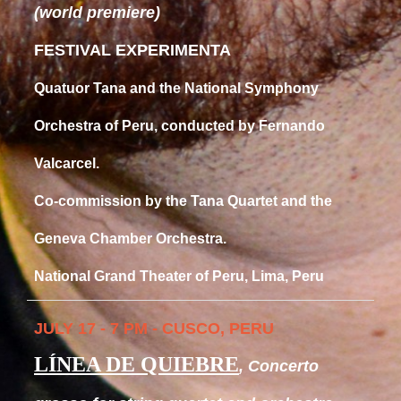
(world premiere)
FESTIVAL EXPERIMENTA
Quatuor Tana and the National Symphony
Orchestra of Peru, conducted by Fernando
Valcarcel.
Co-commission by the Tana Quartet and the
Geneva Chamber Orchestra.
National Grand Theater of Peru, Lima, Peru
JULY 17 - 7 PM - CUSCO, PERU
LÍNEA DE QUIEBRE
, Concerto