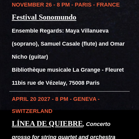
NOVEMBER 26 - 8 PM - PARIS - FRANCE
Festival Sonomundo
Ensemble Regards: Maya Villanueva
(soprano), Samuel Casale (flute) and Omar
Nicho (guitar)
Bibliothèque musicale La Grange - Fleuret
11bis rue de Vézelay, 75008 Paris
APRIL 20 2027 - 8 PM - GENEVA -
SWITZERLAND
LÍNEA DE QUIEBRE
, Concerto
grosso for string quartet and orchestra