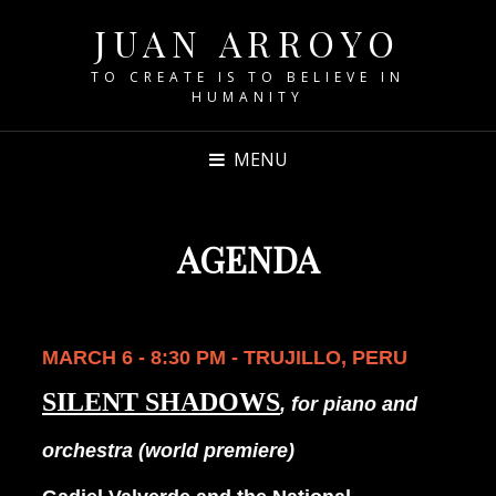
JUAN ARROYO
TO CREATE IS TO BELIEVE IN
HUMANITY
MENU
AGENDA
MARCH 6 - 8:30 PM - TRUJILLO, PERU
SILENT SHADOWS
, for piano and
orchestra (world premiere)