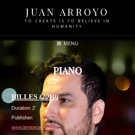
JUAN ARROYO
TO CREATE IS TO BELIEVE IN
HUMANITY
MENU
PIANO
BILLES
(2010)
Duration: 2'
Publisher:
www.temperaments.fr