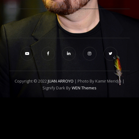
Copyright © 2022
JUAN ARROYO
| Photo By Kamir Meridja |
Signify Dark By
WEN Themes