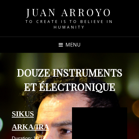
JUAN ARROYO
TO CREATE IS TO BELIEVE IN
HUMANITY
MENU
DOUZE INSTRUMENTS
ET ÉLECTRONIQUE
SIKUS
ARKA/IRA
Duration: 10'27