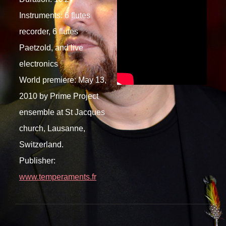
Instruments: 6 flutes
recorder, 6 flutes
Paetzold, and live
electronics
World premiere: May 13,
2010 by Prime Project
ensemble at St Jacques
church, Lausanne,
Switzerland.
Publisher:
www.temperaments.fr