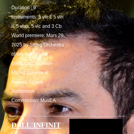
Duration : 9'
Instruments: 5 vln I, 5 vln
II, 5 vlas, 5 vlc and 3 Cb
World premiere: Mars 29,
2025 by String Orchestra
of Ivry sur Seine,
conducted by Jean-
Michel Berrette at
Antonin Artaud
Auditorium
Commission: MusEA
DALL'INFINIT