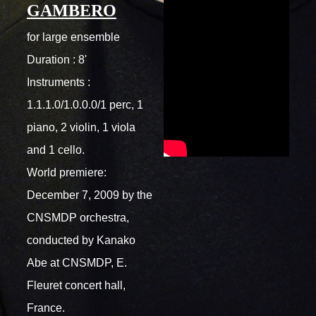
GAMBERO
for large ensemble
Duration : 8'
Instruments :
1.1.1.0/1.0.0.0/1 perc, 1
piano, 2 violin, 1 viola
and 1 cello.
World premiere:
December 7, 2009 by the
CNSMDP orchestra,
conducted by Kanako
Abe at CNSMDP, E.
Fleuret concert hall,
France.