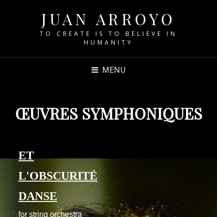
JUAN ARROYO
TO CREATE IS TO BELIEVE IN
HUMANITY
MENU
ŒUVRES SYMPHONIQUES
ET
L'OBSCURITÉ
DANSE
for string orchestra