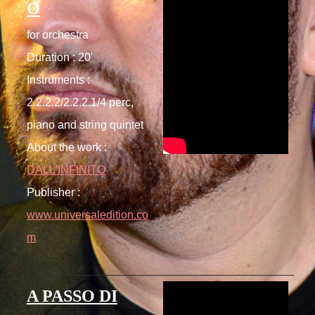
O
for orchestra
Duration : 20'
Instruments :
2.2.2.2/2.2.2.1/4 perc,
piano and string quintet
About the work :
DALL'INFINITO
Publisher :
www.universaledition.co
m
A PASSO DI