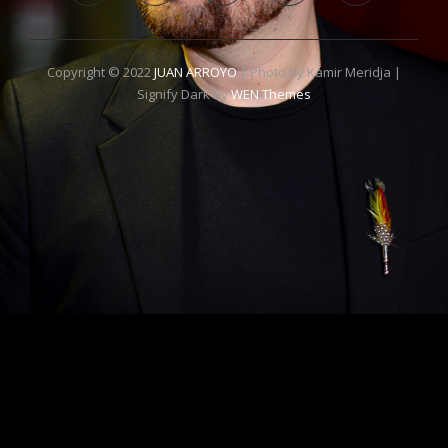
Copyright © 2022
JUAN ARROYO
| Photo By Kamir Meridja |
Signify Dark By
WEN Themes