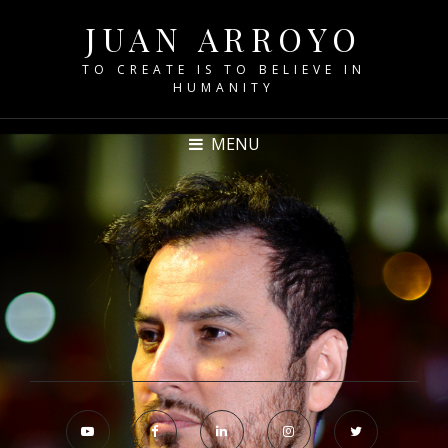
JUAN ARROYO
TO CREATE IS TO BELIEVE IN
HUMANITY
MENU