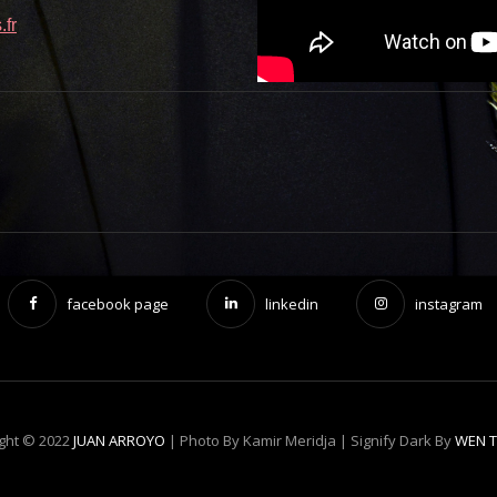
fr
facebook page
linkedin
instagram
ght © 2022
JUAN ARROYO
| Photo By Kamir Meridja |
Signify Dark By
WEN 