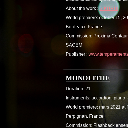
About the work :
SIKURI II
World premiere: october 15, 20
Bordeaux, France.
Commission: Proxima Centauri 
SACEM
Publisher :
www.temperaments.
MONOLITHE
Duration: 21'
Instruments: accordion, piano,
World premiere: mars 2021 at P
Perpignan, France.
Commission: Flashback ense