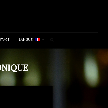
NTACT
LANGUE :
SEARCH
ONIQUE