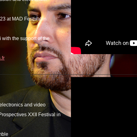
23 at MAD Festival in
with the support of the
fr
 electronics and video
rospectives XXII Festival in
mble