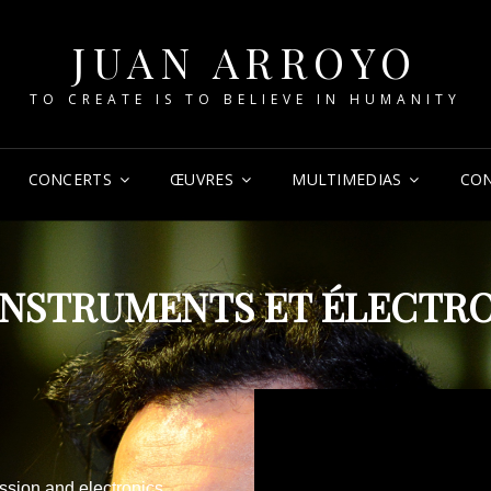
JUAN ARROYO
TO CREATE IS TO BELIEVE IN HUMANITY
CONCERTS
ŒUVRES
MULTIMEDIAS
CO
INSTRUMENTS ET ÉLECTR
ssion and electronics.