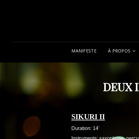
MANIFESTE
À PROPOS
DEUX 
SIKURI II
Duration: 14'
Instruments: saxophone, percu