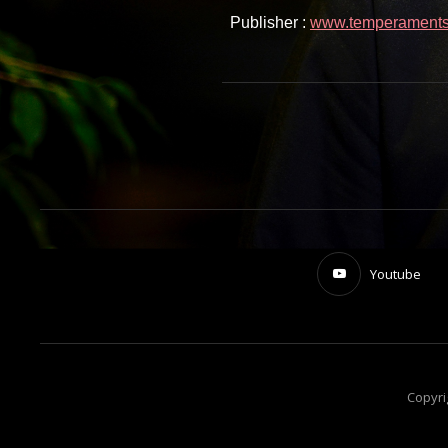
Publisher :
www.temperaments.
Youtube
Copyri