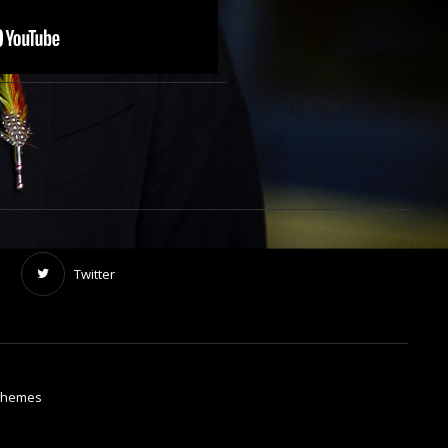
Twitter
Themes