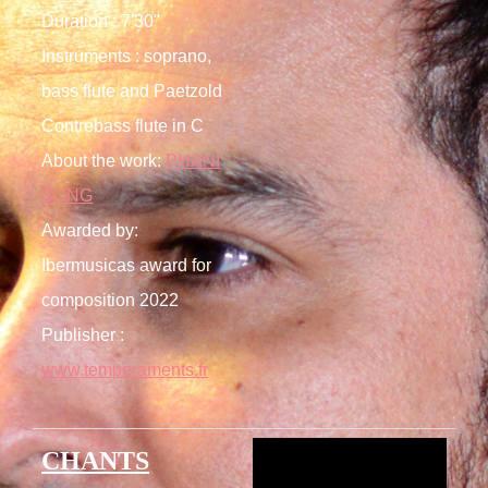
Duration : 7'30"
Instruments : soprano,
bass flute and Paetzold
Contrebass flute in C
About the work:
PHANI
SONG
Awarded by:
Ibermusicas award for
composition 2022
Publisher :
www.temperaments.fr
CHANTS