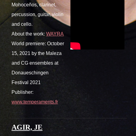
Mohoceños, clarinet,
percussion, guitar, violin
and cello.
About the work:
WAYRA
World premiere: October
15, 2021 by the Maleza
and CG ensembles at
Donaueschingen
Festival 2021
Publisher:
www.temperaments.fr
AGIR, JE