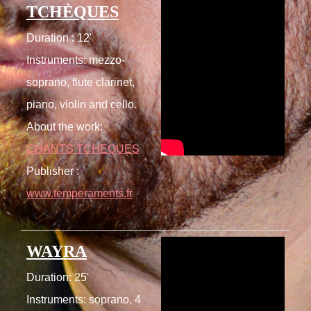
TCHÈQUES
Duration : 12'
Instruments: mezzo-
soprano, flute clarinet,
piano, violin and cello.
About the work:
CHANTS TCHEQUES
Publisher :
www.temperaments.fr
WAYRA
Duration: 25'
Instruments: soprano, 4