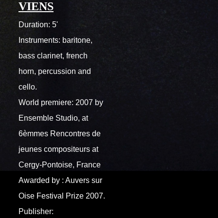
VIENS
Duration: 5'
Instruments: baritone,
bass clarinet, french
horn, percussion and
cello.
World premiere: 2007 by
Ensemble Studio, at
6èmmes Rencontres de
jeunes compositeurs at
Cergy-Pontoise, France
Awarded by : Auvers sur
Oise Festival Prize 2007.
Publisher: