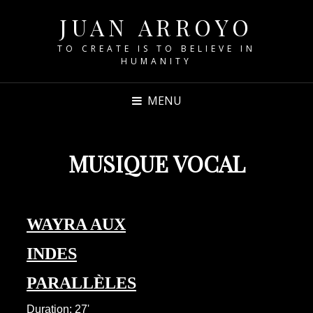
JUAN ARROYO
TO CREATE IS TO BELIEVE IN
HUMANITY
MENU
MUSIQUE VOCAL
WAYRA AUX
INDES
PARALLÈLES
Duration: 27'