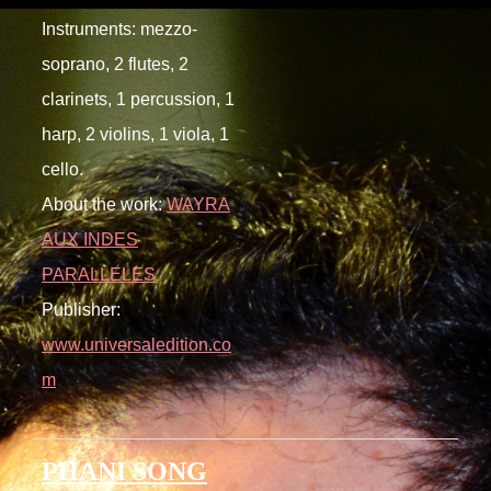
Instruments: mezzo-
soprano, 2 flutes, 2
clarinets, 1 percussion, 1
harp, 2 violins, 1 viola, 1
cello.
About the work:
WAYRA
AUX INDES
PARALLELES
Publisher:
www.universaledition.co
m
PHANI SONG