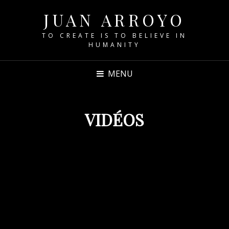
JUAN ARROYO
TO CREATE IS TO BELIEVE IN
HUMANITY
MENU
VIDÉOS