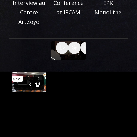
Interview au
Conference
EPK
Centre
at IRCAM
Monolithe
ArtZoyd