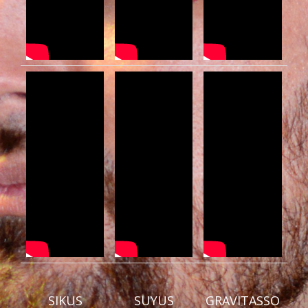
SIKUS
SUYUS
GRAVITASSO