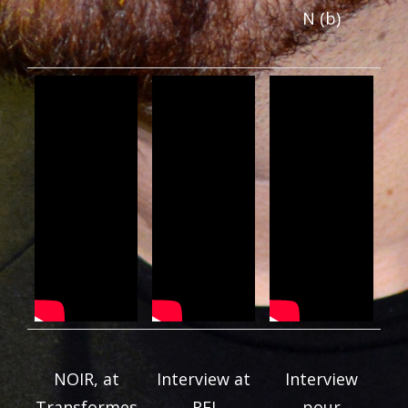
N (b)
NOIR, at
Interview at
Interview
Transformes
RFI
pour