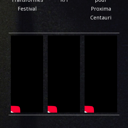
Festival
Proxima
Centauri