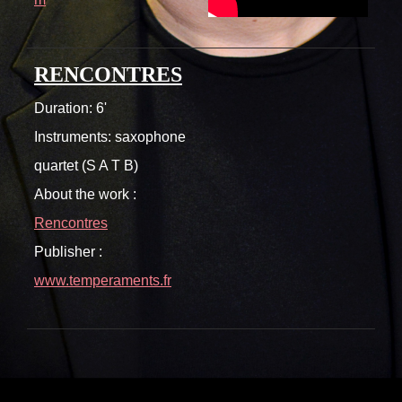
RENCONTRES
Duration: 6'
Instruments: saxophone
quartet (S A T B)
About the work :
Rencontres
Publisher :
www.temperaments.fr