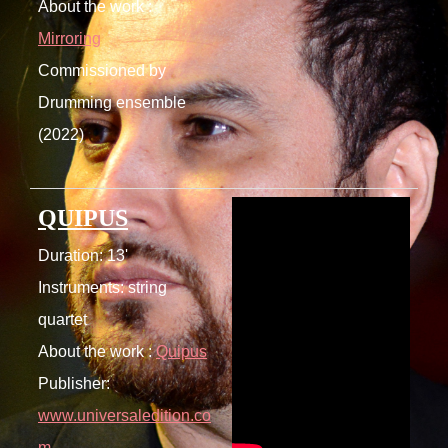
About the work :
Mirroring
Commissioned by
Drumming ensemble
(2022)
QUIPUS
Duration: 13'
Instruments: string
quartet
About the work :
Quipus
Publisher:
www.universaledition.co
m