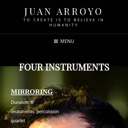
JUAN ARROYO
TO CREATE IS TO BELIEVE IN
HUMANITY
MENU
FOUR INSTRUMENTS
MIRRORING
Duration: 6'
Instruments: percussion
quartet