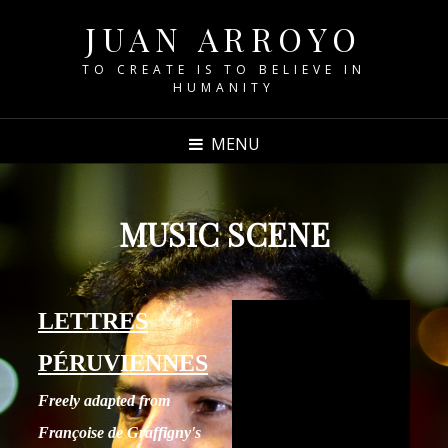
JUAN ARROYO
TO CREATE IS TO BELIEVE IN
HUMANITY
MENU
MUSIC SCENE
LETTRES
PÉRUVIENNES
Freely adapted from
Françoise de Graffigny's