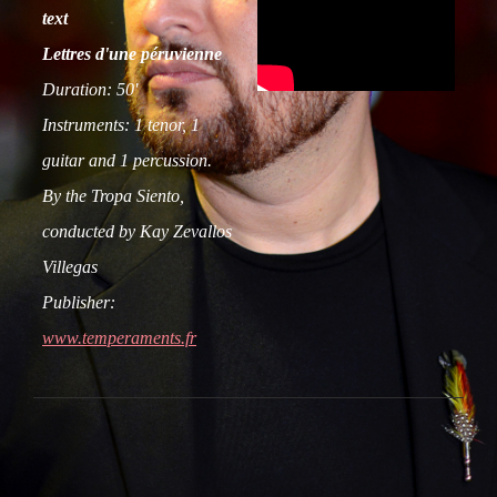
text
Lettres d'une péruvienne
Duration: 50'
Instruments: 1 tenor, 1
guitar and 1 percussion.
By the Tropa Siento,
conducted by Kay Zevallos
Villegas
Publisher:
www.temperaments.fr