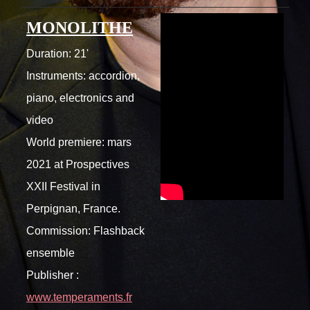
MONOLITHE
Duration: 21'
Instruments: accordion,
piano, electronics and
video
World premiere: mars
2021 at Prospectives
XXII Festival in
Perpignan, France.
Commission: Flashback
ensemble
Publisher :
www.temperaments.fr