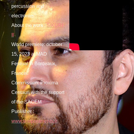
percussion and
electronics.
About the work :
SIKURI
II
World premiere: october
15, 2023 at MAD
Festival in Bordeaux,
France.
Commission: Proxima
Centauri with the support
of the SACEM
Publisher :
www.temperaments.fr