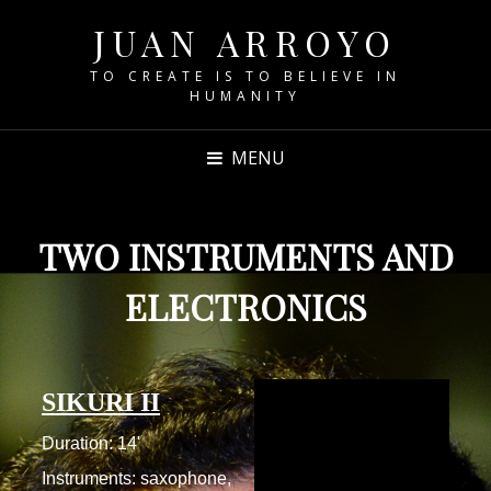
JUAN ARROYO
TO CREATE IS TO BELIEVE IN
HUMANITY
MENU
TWO INSTRUMENTS AND
ELECTRONICS
SIKURI II
Duration: 14'
Instruments: saxophone,